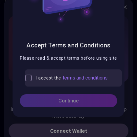
Swap
Add liquidity
Bridge
Accept Terms and Conditions
Please read & accept terms before using site
List Token
terms and conditions
I accept the
Install Mobile App
Pontem Network
Continue
Liquidswap DEX
Move Code Playground
Install Pontem Wallet for mobile to use Liquidswap
more securely
Resource Center
Documentation
Connect Wallet
Get Started